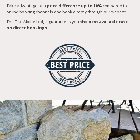
Take advantage of a
price difference up to 10%
compared to
online booking channels and book directly through our website.
The Elite Alpine Lodge guarantees you
the best available rate
on direct bookings.