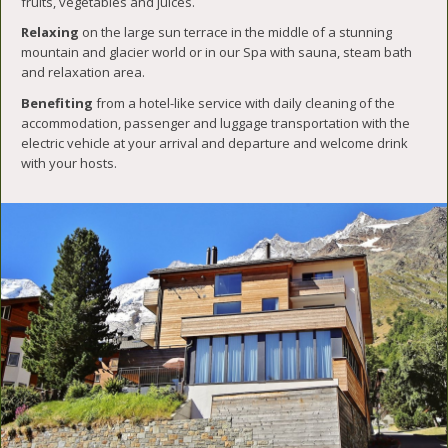
fruits, vegetables and juices.
Relaxing
on the large sun terrace in the middle of a stunning
mountain and glacier world or in our Spa with sauna, steam bath
and relaxation area.
Benefiting
from a hotel-like service with daily cleaning of the
accommodation, passenger and luggage transportation with the
electric vehicle at your arrival and departure and welcome drink
with your hosts.