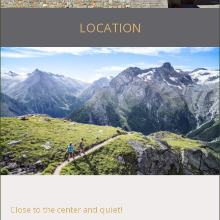
LOCATION
Close to the center and quiet!