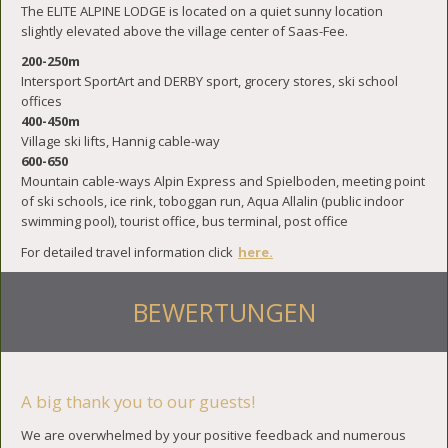
The ELITE ALPINE LODGE is located on a quiet sunny location
slightly elevated above the village center of Saas-Fee.
200-250m
Intersport SportArt and DERBY sport, grocery stores, ski school
offices
400-450m
Village ski lifts, Hannig cable-way
600-650
Mountain cable-ways Alpin Express and Spielboden, meeting point
of ski schools, ice rink, toboggan run, Aqua Allalin (public indoor
swimming pool), tourist office, bus terminal, post office
For detailed travel information click
here.
BEWERTUNGEN
A big thank you to our guests!
We are overwhelmed by your positive feedback and numerous