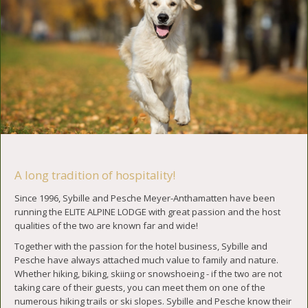
A long tradition of hospitality!
Since 1996, Sybille and Pesche Meyer-Anthamatten have been
running the ELITE ALPINE LODGE with great passion and the host
qualities of the two are known far and wide!
Together with the passion for the hotel business, Sybille and
Pesche have always attached much value to family and nature.
Whether hiking, biking, skiing or snowshoeing - if the two are not
taking care of their guests, you can meet them on one of the
numerous hiking trails or ski slopes. Sybille and Pesche know their