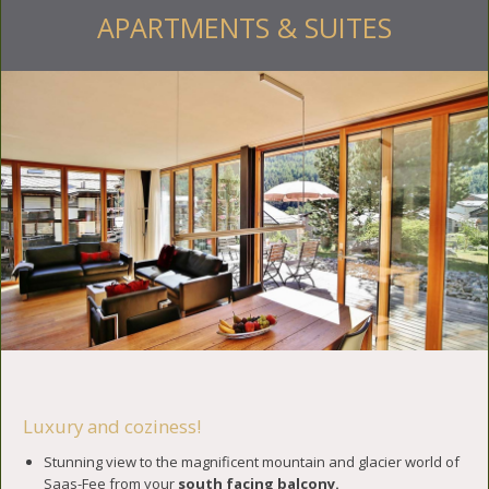
APARTMENTS & SUITES
Luxury and coziness!
Stunning view to the magnificent mountain and glacier world of
Saas-Fee from your
south facing balcony.