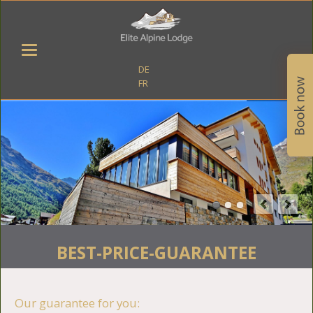
DE
FR
BEST-PRICE-GUARANTEE
Our guarantee for you: