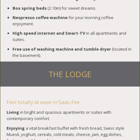
Box spring beds
(2.10m) for sweet dreams.
Nespresso coffee machine
for your morning coffee
enjoyment.
High speed internet and Smart-TV
in all apartments and
suites.
Free use of washing machine and tumble dryer
(located in
the basement).
THE LODGE
Feel totally at ease in Saas-Fee
Living
in bright and spacious apartments or suites with
contemporary comfort.
Enjoying
a vital breakfast buffet with fresh bread, Swiss style
Muesli, yoghurt, cereals, cold meats, cheese, jam, egg dishes,