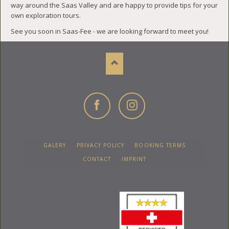
way around the Saas Valley and are happy to provide tips for your
own exploration tours.
See you soon in Saas-Fee - we are looking forward to meet you!
Facebook
Instagram
SKIP
GALERY
PRIVACY POLICY
BOOKING TERMS
NAVIGATION
CONTACT
IMPRINT