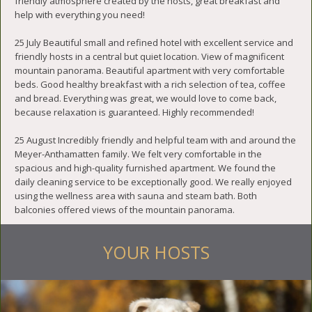
friendly atmosphere created by the hosts, great breakfast and
help with everything you need!
25 July Beautiful small and refined hotel with excellent service and
friendly hosts in a central but quiet location. View of magnificent
mountain panorama. Beautiful apartment with very comfortable
beds. Good healthy breakfast with a rich selection of tea, coffee
and bread. Everything was great, we would love to come back,
because relaxation is guaranteed. Highly recommended!
25 August Incredibly friendly and helpful team with and around the
Meyer-Anthamatten family. We felt very comfortable in the
spacious and high-quality furnished apartment. We found the
daily cleaning service to be exceptionally good. We really enjoyed
using the wellness area with sauna and steam bath. Both
balconies offered views of the mountain panorama.
YOUR HOSTS