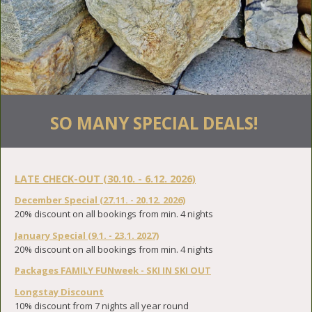
SO MANY SPECIAL DEALS!
LATE CHECK-OUT (30.10. - 6.12. 2026)
December Special (27.11. - 20.12. 2026)
20% discount on all bookings from min. 4 nights
January Special (9.1. - 23.1. 2027)
20% discount on all bookings from min. 4 nights
Packages FAMILY FUNweek - SKI IN SKI OUT
Longstay Discount
10% discount from 7 nights all year round