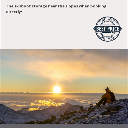
The ski/boot storage near the slopes when booking
directly!