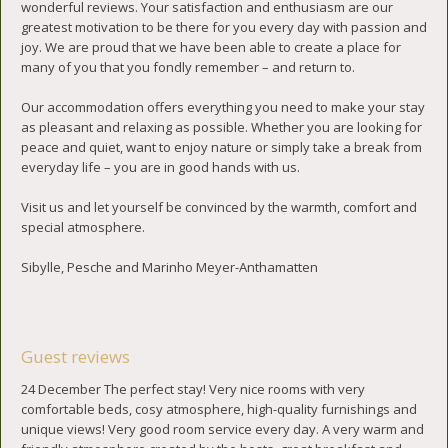
wonderful reviews. Your satisfaction and enthusiasm are our
greatest motivation to be there for you every day with passion and
joy. We are proud that we have been able to create a place for
many of you that you fondly remember – and return to.
Our accommodation offers everything you need to make your stay
as pleasant and relaxing as possible. Whether you are looking for
peace and quiet, want to enjoy nature or simply take a break from
everyday life – you are in good hands with us.
Visit us and let yourself be convinced by the warmth, comfort and
special atmosphere.
Sibylle, Pesche and Marinho Meyer-Anthamatten
Guest reviews
24 December The perfect stay! Very nice rooms with very
comfortable beds, cosy atmosphere, high-quality furnishings and
unique views! Very good room service every day. A very warm and